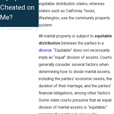
as
equitable distribution states, whereas
Cheated on
Indefinitely?
Traditional
states such as California, Texas,
Me?
Washington, use the community property
Marriage?
system.
All marital property is subject to
equitable
distribution
between the parties in a
divorce
. “Equitable” does not necessarily
imply an “equal” division of assets. Courts
generally consider several factors when
determining how to divide marital assets,
including the parties’ economic needs, the
duration of their marriage, and the parties’
financial obligations, among other factors.
Some state courts presume that an equal
division of marital assets is “equitable,”