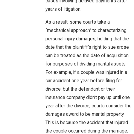
cases involving delayed payments after
years of litigation.
As a result, some courts take a
“mechanical approach” to characterizing
personal injury damages, holding that the
date that the plaintiff’s right to sue arose
can be treated as the date of acquisition
for purposes of dividing marital assets.
For example, if a couple was injured in a
car accident one year before filing for
divorce, but the defendant or their
insurance company didn’t pay up until one
year after the divorce, courts consider the
damages award to be marital property.
This is because the accident that injured
the couple occurred during the marriage.