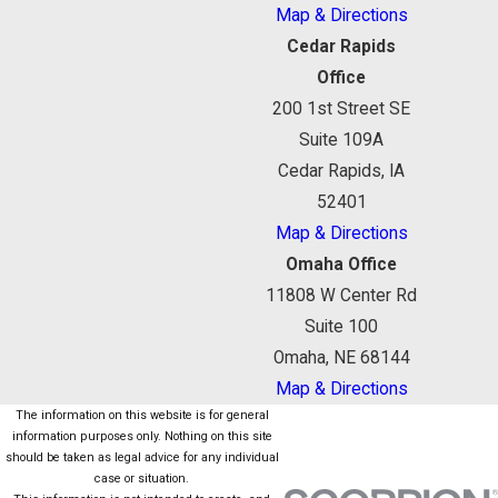
Map & Directions
Cedar Rapids
Office
200 1st Street SE
Suite 109A
Cedar Rapids, IA
52401
Map & Directions
Omaha Office
11808 W Center Rd
Suite 100
Omaha, NE 68144
Map & Directions
The information on this website is for general
information purposes only. Nothing on this site
should be taken as legal advice for any individual
case or situation.