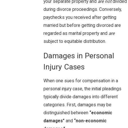
your separate property and
are not
divided
during divorce proceedings. Conversely,
paychecks you received after getting
married but before getting divorced are
regarded as marital property and
are
subject to equitable distribution.
Damages in Personal
Injury Cases
When one sues for compensation in a
personal injury case, the initial pleadings
typically divide damages into different
categories. First, damages may be
distinguished between
“economic
damages”
and
“non-economic