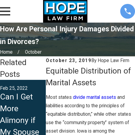
How Are Personal Injury Damages Divided
in Divorces?
Home
October
Related
October 23, 2019
By
Hope Law Firm
Equitable Distribution of
Posts
Marital Assets
Sep 14, 2021
Feb 25, 2022
Does
Can I Get
Most states
divide marital assets
and
Sep 27, 2021
Common
liabilities according to the principles of
More
Can I Stay
Law Provide
“equitable distribution,” while other states
Alimony if
Legally
use the “community property” system of
Same Right
My Spouse
Separated
asset division. Iowa is among the