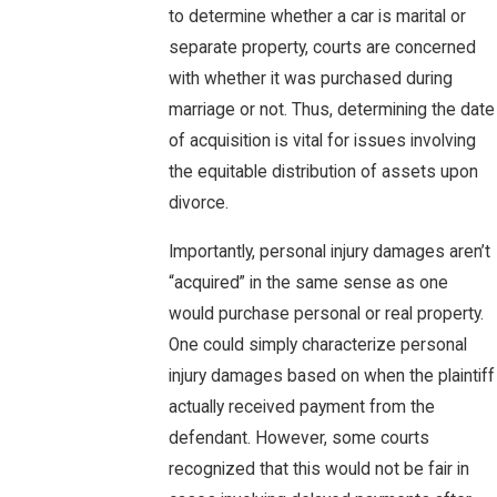
to determine whether a car is marital or
separate property, courts are concerned
with whether it was purchased during
marriage or not. Thus, determining the date
of acquisition is vital for issues involving
the equitable distribution of assets upon
divorce.
Importantly, personal injury damages aren’t
“acquired” in the same sense as one
would purchase personal or real property.
One could simply characterize personal
injury damages based on when the plaintiff
actually received payment from the
defendant. However, some courts
recognized that this would not be fair in