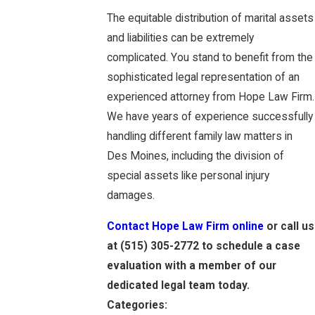
The equitable distribution of marital assets
and liabilities can be extremely
complicated. You stand to benefit from the
sophisticated legal representation of an
experienced attorney from Hope Law Firm.
We have years of experience successfully
handling different family law matters in
Des Moines, including the division of
special assets like personal injury
damages.
Contact Hope Law Firm online
or call us
at
(515) 305-2772
to schedule a case
evaluation with a member of our
dedicated legal team today.
Categories: