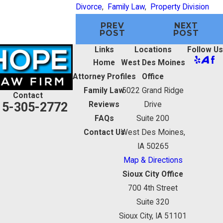
Divorce
,
Family Law
,
Property Division
PREV
NEXT
POST
POST
Links
Locations
Follow Us
Home
West Des Moines
Attorney Profiles
Office
Family Law
5022 Grand Ridge
Contact
15-305-2772
Reviews
Drive
FAQs
Suite 200
Contact Us
West Des Moines,
IA 50265
Map & Directions
Sioux City Office
700 4th Street
Suite 320
Sioux City, IA 51101