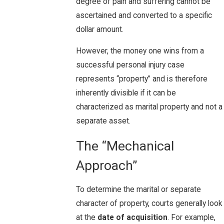
degree of pain and suffering cannot be
ascertained and converted to a specific
dollar amount.
However, the money one wins from a
successful personal injury case
represents “property” and is therefore
inherently divisible if it can be
characterized as marital property and not a
separate asset.
The “Mechanical
Approach”
To determine the marital or separate
character of property, courts generally look
at the
date of acquisition
. For example,