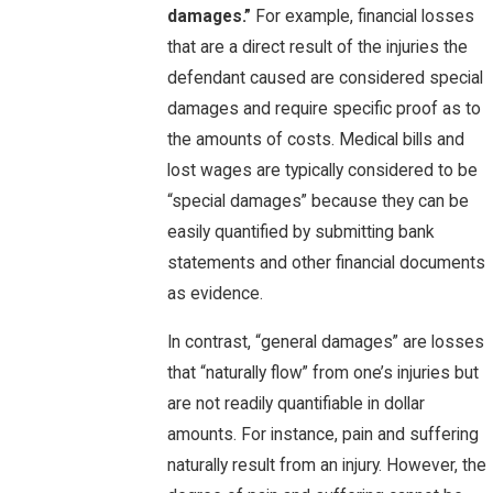
damages.”
For example, financial losses
that are a direct result of the injuries the
defendant caused are considered special
damages and require specific proof as to
the amounts of costs. Medical bills and
lost wages are typically considered to be
“special damages” because they can be
easily quantified by submitting bank
statements and other financial documents
as evidence.
In contrast, “general damages” are losses
that “naturally flow” from one’s injuries but
are not readily quantifiable in dollar
amounts. For instance, pain and suffering
naturally result from an injury. However, the