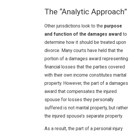
The “Analytic Approach”
Other jurisdictions look to the
purpose
and function of the damages award
to
determine how it should be treated upon
divorce. Many courts have held that the
portion of a damages award representing
financial losses that the parties covered
with their own income constitutes marital
property. However, the part of a damages
award that compensates the injured
spouse for losses they personally
suffered is not marital property, but rather
the injured spouse’s separate property.
As a result, the part of a personal injury