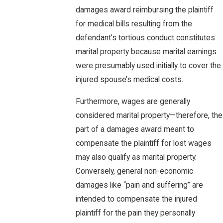
damages award reimbursing the plaintiff
for medical bills resulting from the
defendant’s tortious conduct constitutes
marital property because marital earnings
were presumably used initially to cover the
injured spouse’s medical costs.
Furthermore, wages are generally
considered marital property—therefore, the
part of a damages award meant to
compensate the plaintiff for lost wages
may also qualify as marital property.
Conversely, general non-economic
damages like “pain and suffering” are
intended to compensate the injured
plaintiff for the pain they personally