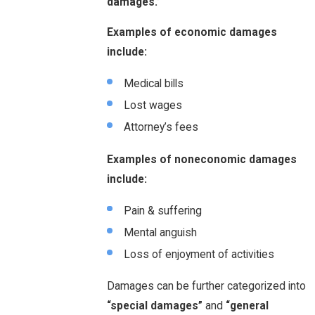
damages.”
Examples of economic damages
include:
Medical bills
Lost wages
Attorney’s fees
Examples of noneconomic damages
include:
Pain & suffering
Mental anguish
Loss of enjoyment of activities
Damages can be further categorized into
“special damages”
and
“general