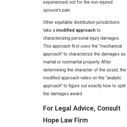
experienced, not for the non-injured
spouse’s pain.
Other equitable distribution jurisdictions
take a
modified approach
to
characterizing personal injury damages.
This approach first uses the “mechanical
approach” to characterize the damages as
marital or nonmarital property. After
determining the character of the asset, the
modified approach relies on the “analytic
approach” to figure out exactly how to split
the damages award.
For Legal Advice, Consult
Hope Law Firm