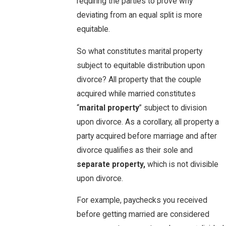
requiring the parties to prove why
deviating from an equal split is more
equitable.
So what constitutes marital property
subject to equitable distribution upon
divorce? All property that the couple
acquired while married constitutes
“
marital property
” subject to division
upon divorce. As a corollary, all property a
party acquired before marriage and after
divorce qualifies as their sole and
separate property,
which is not divisible
upon divorce.
For example, paychecks you received
before getting married are considered