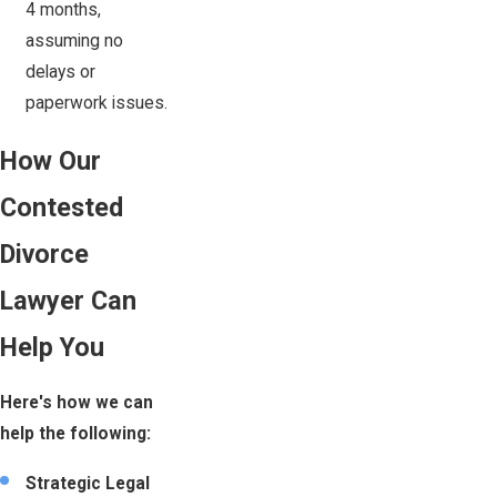
4 months,
assuming no
delays or
paperwork issues.
How Our
Contested
Divorce
Lawyer Can
Help You
Here's how we can
help the following:
Strategic Legal