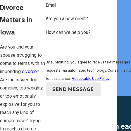
Email
Divorce
Matters in
Are you a new client?
Iowa
How can we help you?
Are you and your
spouse struggling to
By submitting, you agree to receive text messages 
come to terms with an
requests, via automated technology. Consent is not a condition of purchase. Msg & data rates may apply. Msg frequency may vary. Reply STOP to cancel or HELP
impending
divorce
?
for assistance.
Acceptable Use Policy
Are the issues too
complex, too weighty,
SEND MESSAGE
or too emotionally
explosive for you to
reach any kind of
compromise? Trying
"She helped me win each
to reach a divorce