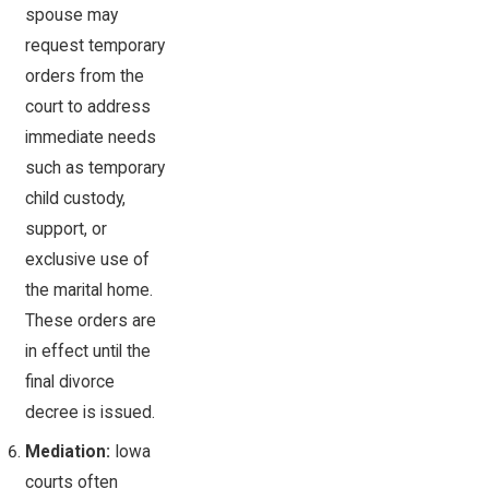
spouse may
request temporary
orders from the
court to address
immediate needs
such as temporary
child custody,
support, or
exclusive use of
the marital home.
These orders are
in effect until the
final divorce
decree is issued.
Mediation:
Iowa
courts often