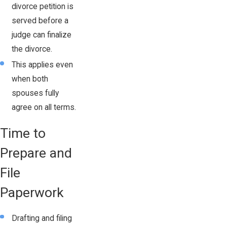
divorce petition is
served before a
judge can finalize
the divorce.
This applies even
when both
spouses fully
agree on all terms.
Time to
Prepare and
File
Paperwork
Drafting and filing