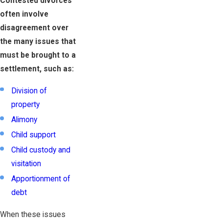
Contested divorces
often involve
disagreement over
the many issues that
must be brought to a
settlement, such as:
Division of
property
Alimony
Child support
Child custody and
visitation
Apportionment of
debt
When these issues