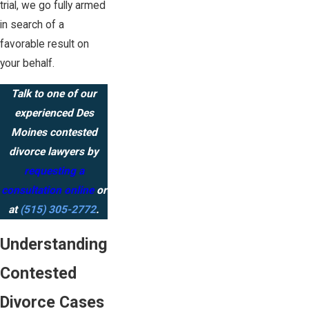
trial, we go fully armed
in search of a
favorable result on
your behalf.
Talk to one of our
experienced Des
Moines contested
divorce lawyers by
requesting a
consultation online
or
at
(515) 305-2772
.
Understanding
Contested
Divorce Cases