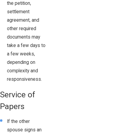
the petition,
settlement
agreement, and
other required
documents may
take a few days to
a few weeks,
depending on
complexity and
responsiveness.
Service of
Papers
If the other
spouse signs an