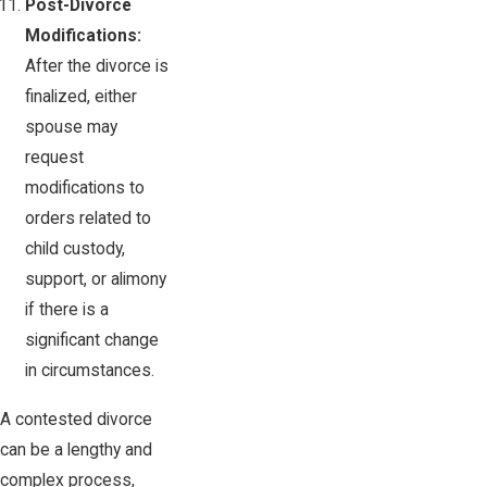
Post-Divorce
Modifications:
After the divorce is
finalized, either
spouse may
request
modifications to
orders related to
child custody,
support, or alimony
if there is a
significant change
in circumstances.
A contested divorce
can be a lengthy and
complex process,