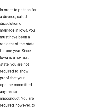
In order to petition for
a divorce, called
dissolution of
marriage in Iowa, you
must have been a
resident of the state
for one year. Since
Iowa is a no-fault
state, you are not
required to show
proof that your
spouse committed
any marital
misconduct. You are
required, however, to