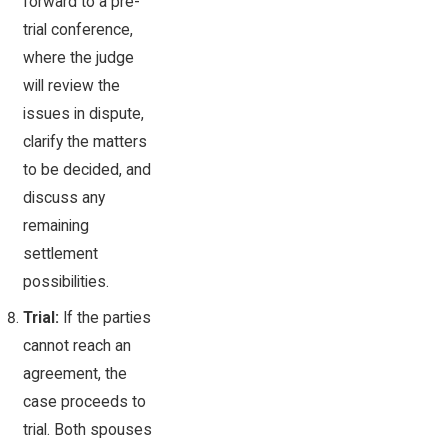
forward to a pre-
trial conference,
where the judge
will review the
issues in dispute,
clarify the matters
to be decided, and
discuss any
remaining
settlement
possibilities.
Trial:
If the parties
cannot reach an
agreement, the
case proceeds to
trial. Both spouses