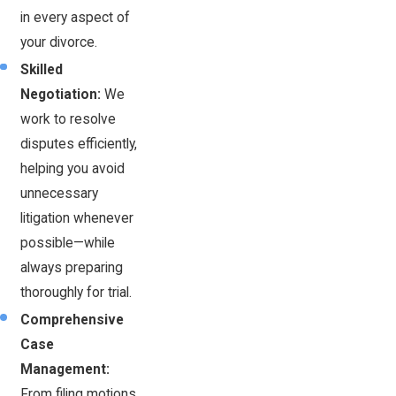
in every aspect of
your divorce.
Skilled
Negotiation:
We
work to resolve
disputes efficiently,
helping you avoid
unnecessary
litigation whenever
possible—while
always preparing
thoroughly for trial.
Comprehensive
Case
Management:
From filing motions