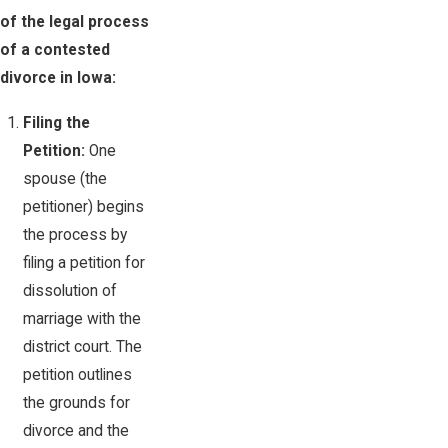
of the legal process
of a contested
divorce in Iowa:
Filing the
Petition:
One
spouse (the
petitioner) begins
the process by
filing a petition for
dissolution of
marriage with the
district court. The
petition outlines
the grounds for
divorce and the