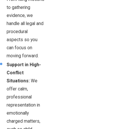
to gathering
evidence, we
handle all legal and
procedural
aspects so you
can focus on
moving forward.
Support in High-
Conflict
Situations:
We
offer calm,
professional
representation in
emotionally
charged matters,