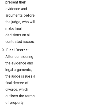
present their
evidence and
arguments before
the judge, who will
make final
decisions on all
contested issues.
Final Decree:
After considering
the evidence and
legal arguments,
the judge issues a
final decree of
divorce, which
outlines the terms
of property