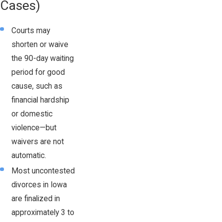
Cases)
Courts may
shorten or waive
the 90-day waiting
period for good
cause, such as
financial hardship
or domestic
violence—but
waivers are not
automatic.
Most uncontested
divorces in Iowa
are finalized in
approximately 3 to