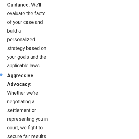
Guidance:
We'll
evaluate the facts
of your case and
build a
personalized
strategy based on
your goals and the
applicable laws.
Aggressive
Advocacy:
Whether we're
negotiating a
settlement or
representing you in
court, we fight to
secure fair results