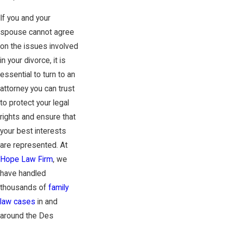
If you and your
spouse cannot agree
on the issues involved
in your divorce, it is
essential to turn to an
attorney you can trust
to protect your legal
rights and ensure that
your best interests
are represented. At
Hope Law Firm
, we
have handled
thousands of
family
law cases
in and
around the Des