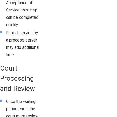
Acceptance of
Service, this step
can be completed
quickly.
Formal service by
a process server
may add additional
time.
Court
Processing
and Review
Once the waiting
period ends, the
court must review