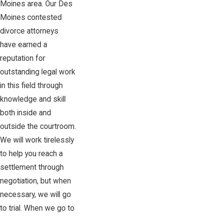
Moines area. Our Des
Moines contested
divorce attorneys
have earned a
reputation for
outstanding legal work
in this field through
knowledge and skill
both inside and
outside the courtroom.
We will work tirelessly
to help you reach a
settlement through
negotiation, but when
necessary, we will go
to trial. When we go to