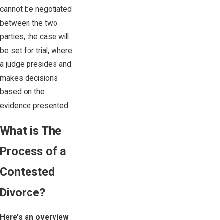
cannot be negotiated
between the two
parties, the case will
be set for trial, where
a judge presides and
makes decisions
based on the
evidence presented.
What is The
Process of a
Contested
Divorce?
Here’s an overview