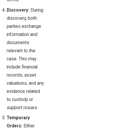
Discovery:
During
discovery, both
parties exchange
information and
documents
relevant to the
case. This may
include financial
records, asset
valuations, and any
evidence related
to custody or
support issues.
Temporary
Orders:
Either