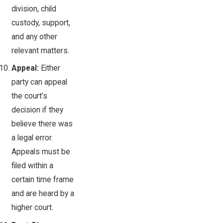
division, child
custody, support,
and any other
relevant matters.
Appeal:
Either
party can appeal
the court’s
decision if they
believe there was
a legal error.
Appeals must be
filed within a
certain time frame
and are heard by a
higher court.