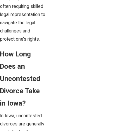
often requiring skilled
legal representation to
navigate the legal
challenges and
protect one’s rights.
How Long
Does an
Uncontested
Divorce Take
in Iowa?
In Iowa, uncontested
divorces are generally