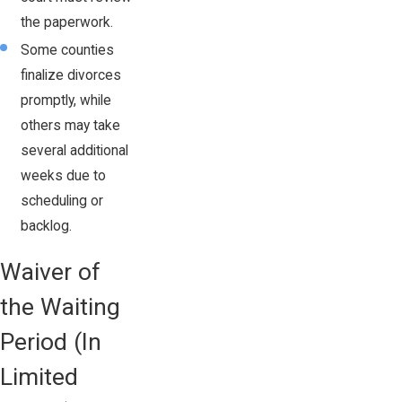
the paperwork.
Some counties
finalize divorces
promptly, while
others may take
several additional
weeks due to
scheduling or
backlog.
Waiver of
the Waiting
Period (In
Limited