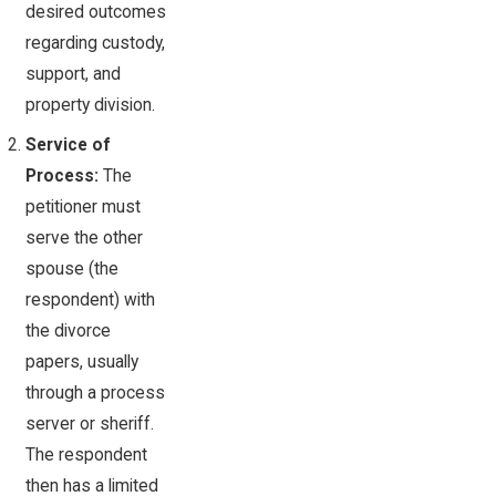
desired outcomes
regarding custody,
support, and
property division.
Service of
Process:
The
petitioner must
serve the other
spouse (the
respondent) with
the divorce
papers, usually
through a process
server or sheriff.
The respondent
then has a limited