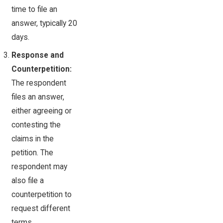
time to file an
answer, typically 20
days.
Response and
Counterpetition:
The respondent
files an answer,
either agreeing or
contesting the
claims in the
petition. The
respondent may
also file a
counterpetition to
request different
terms.