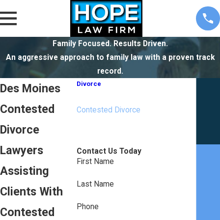
Family Focused. Results Driven.
An aggressive approach to family law with a proven track
record.
Divorce
Des Moines
Collaborative Divorce
Contested
Contested Divorce
High Net Worth Divorce
Divorce
Uncontested Divorce
Lawyers
Contact Us Today
First Name
Assisting
Last Name
Clients With
Phone
Contested