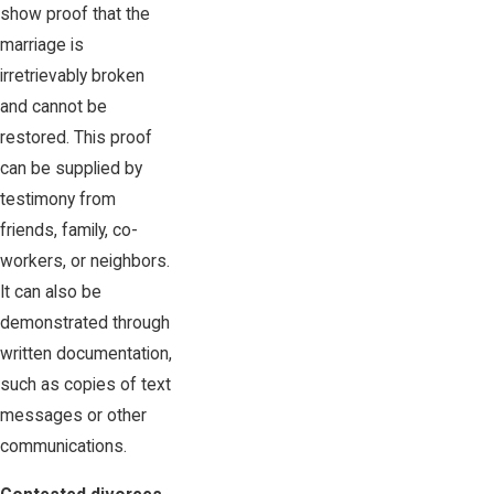
show proof that the
marriage is
irretrievably broken
and cannot be
restored. This proof
can be supplied by
testimony from
friends, family, co-
workers, or neighbors.
It can also be
demonstrated through
written documentation,
such as copies of text
messages or other
communications.