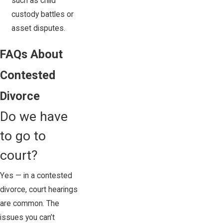
such as child
custody battles or
asset disputes.
FAQs About
Contested
Divorce
Do we have
to go to
court?
Yes — in a contested
divorce, court hearings
are common. The
issues you can’t