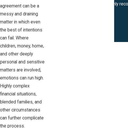
Katie Naset is amazing! I would highly re
agreement can be a
messy and draining
matter in which even
the best of intentions
can fail. Where
children, money, home,
and other deeply
personal and sensitive
matters are involved,
emotions can run high.
Highly complex
financial situations,
blended families, and
other circumstances
can further complicate
the process.