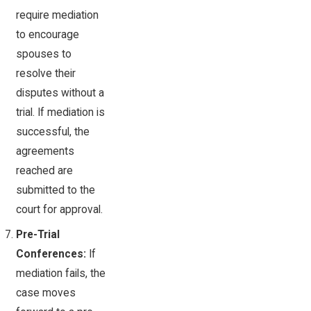
require mediation
to encourage
spouses to
resolve their
disputes without a
trial. If mediation is
successful, the
agreements
reached are
submitted to the
court for approval.
Pre-Trial
Conferences:
If
mediation fails, the
case moves