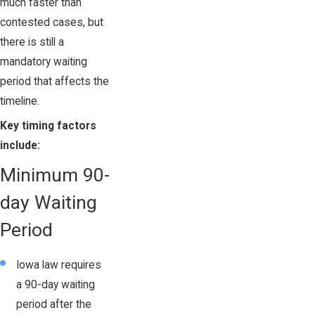
much faster than
contested cases, but
there is still a
mandatory waiting
period that affects the
timeline.
Key timing factors
include:
Minimum 90-
day Waiting
Period
Iowa law requires
a 90-day waiting
period after the