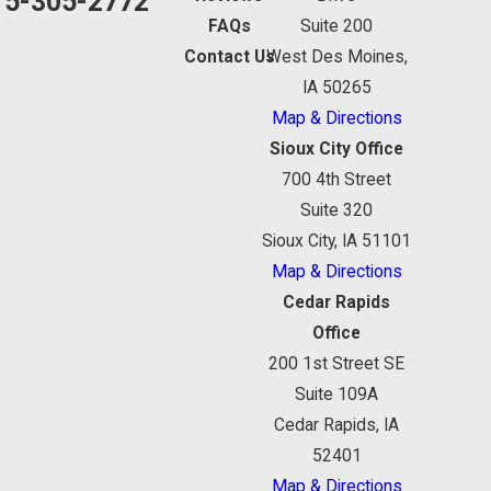
15-305-2772
FAQs
Suite 200
Contact Us
West Des Moines,
IA 50265
Map & Directions
Sioux City Office
700 4th Street
Suite 320
Sioux City, IA 51101
Map & Directions
Cedar Rapids
Office
200 1st Street SE
Suite 109A
Cedar Rapids, IA
52401
Map & Directions