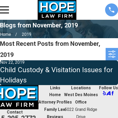
Blogs from November, 2019
Home
2019
Most Recent Posts from November,
2019
Nov 22, 2019
Child Custody & Visitation Issues for
Holidays
Links
Locations
Follow Us
Home
West Des Moines
Attorney Profiles
Office
Family Law
5022 Grand Ridge
Contact
Reviews
Drive