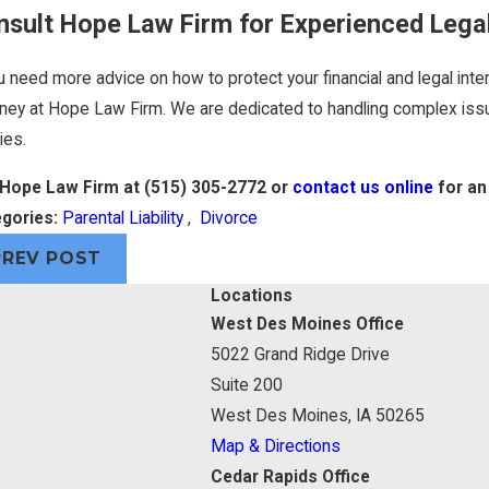
nsult Hope Law Firm for Experienced Lega
u need more advice on how to protect your financial and legal inter
rney at Hope Law Firm. We are dedicated to handling complex issu
ies.
 Hope Law Firm at
(515) 305-2772
or
contact us online
for an 
gories:
Parental Liability
,
Divorce
PREV POST
Locations
West Des Moines Office
5022 Grand Ridge Drive
Suite 200
West Des Moines, IA 50265
Map & Directions
Cedar Rapids Office