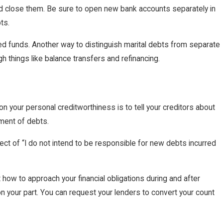
ld close them. Be sure to open new bank accounts separately in
ts.
ned funds. Another way to distinguish marital debts from separate
h things like balance transfers and refinancing.
 your personal creditworthiness is to tell your creditors about
yment of debts.
ect of “I do not intend to be responsible for new debts incurred
 how to approach your financial obligations during and after
n your part. You can request your lenders to convert your count