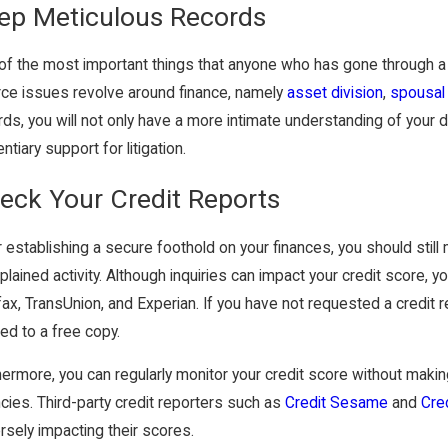
ep Meticulous Records
of the most important things that anyone who has gone through a 
rce issues revolve around finance, namely
asset division
,
spousal
ds, you will not only have a more intimate understanding of your dev
ntiary support for litigation.
eck Your Credit Reports
 establishing a secure foothold on your finances, you should still 
plained activity. Although inquiries can impact your credit score, 
fax, TransUnion, and Experian. If you have not requested a credi
led to a free copy.
hermore, you can regularly monitor your credit score without making
cies. Third-party credit reporters such as
Credit Sesame
and
Cre
rsely impacting their scores.