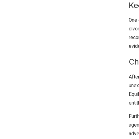
Ke
One 
divo
recor
evide
Ch
After
unex
Equi
entit
Furt
agen
adve