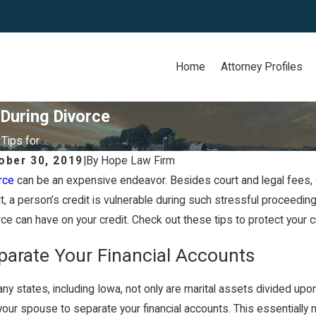
Home
Attorney Profiles
 During Divorce
Tips for ...
ober 30, 2019
|
By
Hope Law Firm
rce
can be an expensive endeavor. Besides court and legal fees, d
13, 2021
Apr 13, 
 Iowa a Community Property
Can I
lt, a person’s credit is vulnerable during such stressful proceedi
rce can have on your credit. Check out these tips to protect your c
ate?
Divor
parate Your Financial Accounts
ny states, including Iowa, not only are marital assets divided upon 
your spouse to separate your financial accounts. This essentially m