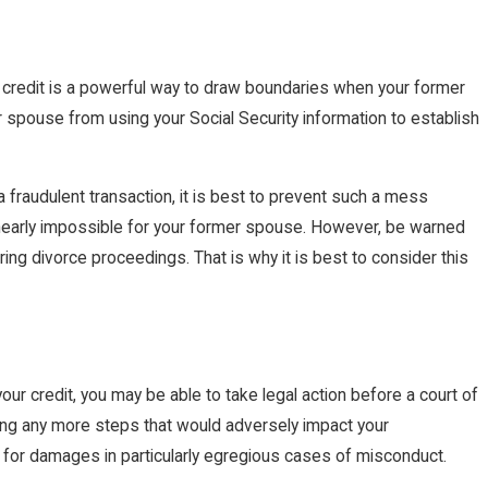
ur credit is a powerful way to draw boundaries when your former
 spouse from using your Social Security information to establish
 fraudulent transaction, it is best to prevent such a mess
s nearly impossible for your former spouse. However, be warned
uring divorce proceedings. That is why it is best to consider this
ur credit, you may be able to take legal action before a court of
king any more steps that would adversely impact your
 for damages in particularly egregious cases of misconduct.