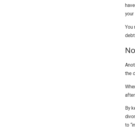
have
your
You 
debt
No
Anot
the 
When
after
By k
divo
to “