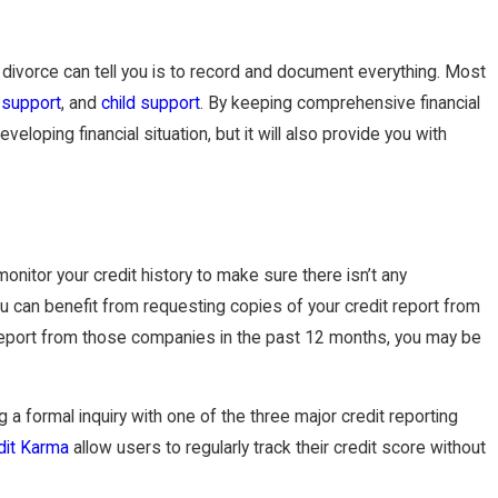
divorce can tell you is to record and document everything. Most
 support
, and
child support
. By keeping comprehensive financial
eloping financial situation, but it will also provide you with
monitor your credit history to make sure there isn’t any
you can benefit from requesting copies of your credit report from
t report from those companies in the past 12 months, you may be
 a formal inquiry with one of the three major credit reporting
dit Karma
allow users to regularly track their credit score without