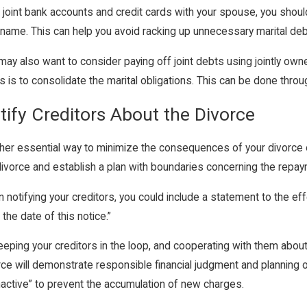
 joint bank accounts and credit cards with your spouse, you shou
 name. This can help you avoid racking up unnecessary marital deb
may also want to consider paying off joint debts using jointly ow
s is to consolidate the marital obligations. This can be done throug
tify Creditors About the Divorce
her essential way to minimize the consequences of your divorce on
divorce and establish a plan with boundaries concerning the repa
 notifying your creditors, you could include a statement to the eff
 the date of this notice.”
eeping your creditors in the loop, and cooperating with them about
rce will demonstrate responsible financial judgment and planning o
inactive” to prevent the accumulation of new charges.