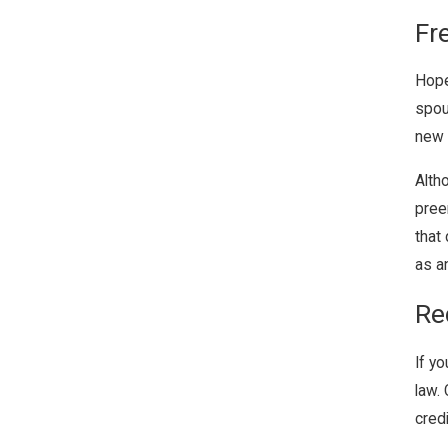
Fr
Hope
spou
new l
Alth
pree
that 
as an
Re
If y
law.
cred