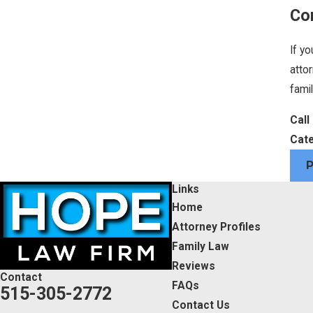
Co
If yo
atto
famil
Call
Cate
Links
Home
Attorney Profiles
Family Law
Reviews
Contact
FAQs
515-305-2772
Contact Us