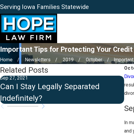
Serving Iowa Families Statewide
Important Tips for Protecting Your Credit
Home
Newsletters
2019
October
Important 
Related Posts
Oct
Divo
Sep 27, 2021
Aug 
Can I Stay Legally Separated
Is
resu
divo
Indefinitely?
St
Se
In ma
and 