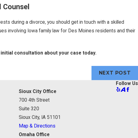
l Counsel
ests during a divorce, you should get in touch with a skilled
es involving Iowa family law for Des Moines residents and their
initial consultation about your case today.
NEXT POST
Follow Us
Sioux City Office
700 4th Street
Suite 320
Sioux City, IA 51101
Map & Directions
Omaha Office