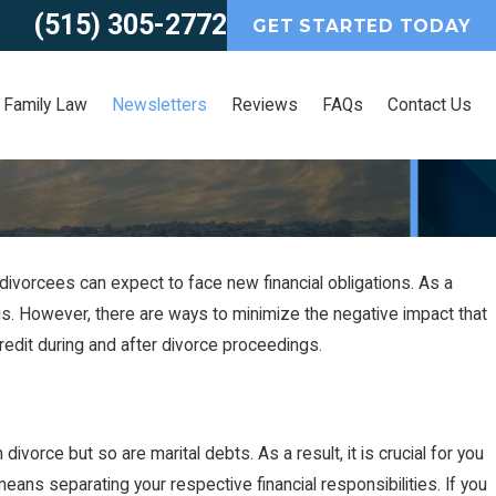
(515) 305-2772
GET STARTED TODAY
Family Law
Newsletters
Reviews
FAQs
Contact Us
ivorcees can expect to face new financial obligations. As a
2021
 File for an Uncontested
ngs. However, there are ways to minimize the negative impact that
redit during and after divorce proceedings.
ce in Iowa?
divorce but so are marital debts. As a result, it is crucial for you
eans separating your respective financial responsibilities. If you