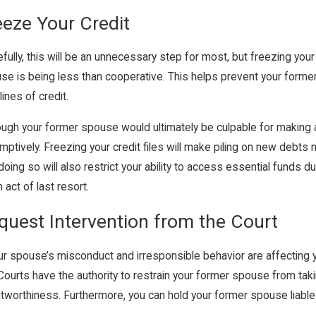
eeze Your Credit
fully, this will be an unnecessary step for most, but freezing yo
se is being less than cooperative. This helps prevent your former
ines of credit.
ough your former spouse would ultimately be culpable for making a
mptively. Freezing your credit files will make piling on new debt
doing so will also restrict your ability to access essential funds d
 act of last resort.
quest Intervention from the Court
our spouse’s misconduct and irresponsible behavior are affecting yo
 Courts have the authority to restrain your former spouse from ta
itworthiness. Furthermore, you can hold your former spouse liable