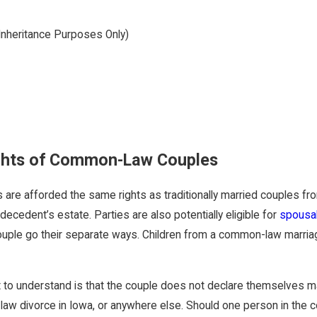
nheritance Purposes Only)
ghts of Common-Law Couples
e afforded the same rights as traditionally married couples from 
decedent’s estate. Parties are also potentially eligible for
spousal
uple go their separate ways. Children from a common-law marriage
to understand is that the couple does not declare themselves mar
aw divorce in Iowa, or anywhere else. Should one person in the c