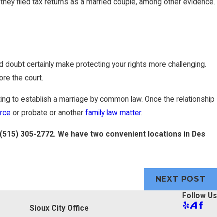
they filed tax returns as a married couple, among other evidence.
d doubt certainly make protecting your rights more challenging.
re the court.
ing to establish a marriage by common law. Once the relationship
orce
or probate or another
family law matter
.
(515) 305-2772
. We have two convenient locations in Des
NEXT POST
Follow Us
Sioux City Office