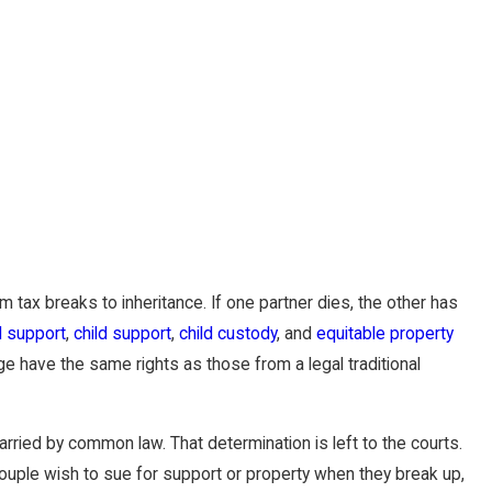
tax breaks to inheritance. If one partner dies, the other has
 support
,
child support
,
child custody
, and
equitable property
 have the same rights as those from a legal traditional
ried by common law. That determination is left to the courts.
ouple wish to sue for support or property when they break up,