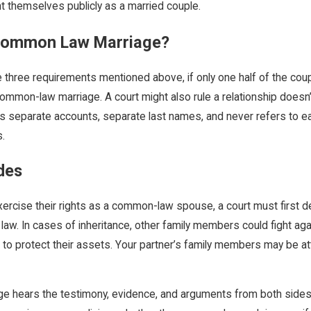
 themselves publicly as a married couple.
 Common Law Marriage?
 three requirements mentioned above, if only one half of the cou
ommon-law marriage. A court might also rule a relationship doesn’
s separate accounts, separate last names, and never refers to eac
s.
des
rcise their rights as a common-law spouse, a court must first det
w. In cases of inheritance, other family members could fight again
t to protect their assets. Your partner’s family members may be 
dge hears the testimony, evidence, and arguments from both sides.