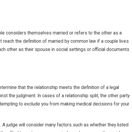
ple considers themselves married or refers to the other as a
t reach the definition of married by common law if a couple lives
h other as their spouse in social settings or official documents
ermine that the relationship meets the definition of a legal
st the judgment. In cases of a relationship split, the other party
attempting to exclude you from making medical decisions for your
 A judge will consider many factors such as whether they listed