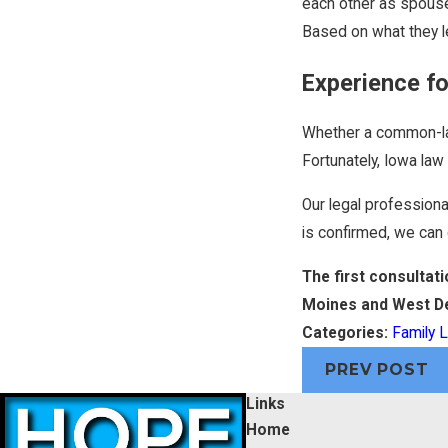
each other as spouses
Based on what they l
Experience f
Whether a common-law 
Fortunately, Iowa la
Our legal profession
is confirmed, we can 
The first consultat
Moines and West D
Categories:
Family 
PREV POST
Links
Home