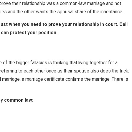
t prove their relationship was a common-law marriage and not
dies and the other wants the spousal share of the inheritance.
t when you need to prove your relationship in court. Call
can protect your position.
the bigger fallacies is thinking that living together for a
referring to each other once as their spouse also does the trick.
l marriage, a marriage certificate confirms the marriage. There is
 by common law: