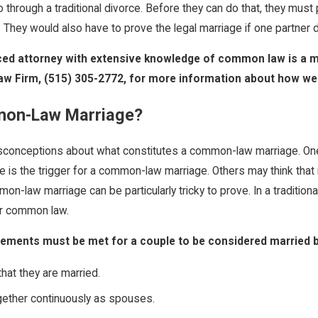
 through a traditional divorce. Before they can do that, they mus
r. They would also have to prove the legal marriage if one partner 
ed attorney with extensive knowledge of common law is a mus
aw Firm,
(515) 305-2772
, for more information about how we 
mon-Law Marriage?
conceptions about what constitutes a common-law marriage. One of 
e is the trigger for a common-law marriage. Others may think that 
on-law marriage can be particularly tricky to prove. In a traditiona
or common law.
uirements must be met for a couple to be considered married
hat they are married.
gether continuously as spouses.