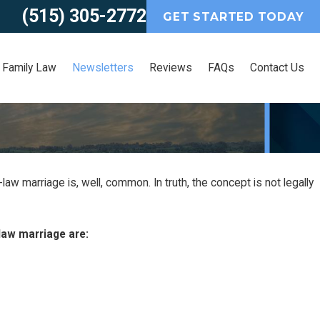
(515) 305-2772
GET STARTED TODAY
Family Law
Newsletters
Reviews
FAQs
Contact Us
aw marriage is, well, common. In truth, the concept is not legally
r
law marriage are: