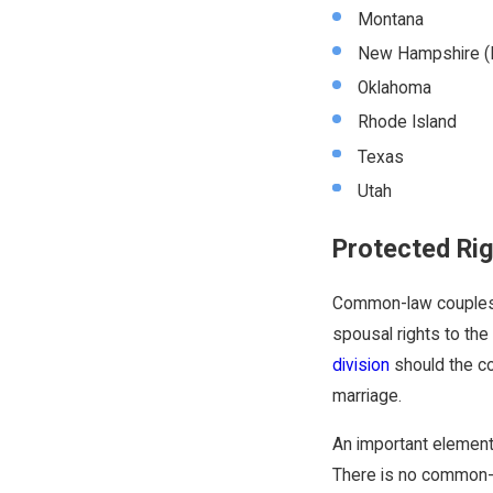
Montana
New Hampshire (I
Oklahoma
Rhode Island
Texas
Utah
Protected Ri
Common-law couples ar
spousal rights to the 
division
should the co
marriage.
An important element 
There is no common-l