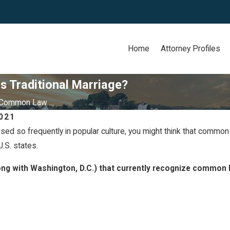
Home
Attorney Profiles
 Traditional Marriage?
Common Law ...
021
sed so frequently in popular culture, you might think that common-l
May 26, 2020
' Rights in
Signs You Are Headed fo
.S. states.
Divorce
ong with Washington, D.C.) that currently recognize common 