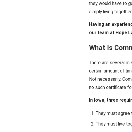
they would have to go
simply living togethe
Having an experienc
our team at Hope L
What Is Com
There are several mis
certain amount of tim
Not necessarily. Comm
no such certificate f
In Iowa, three req
They must agree t
They must live to