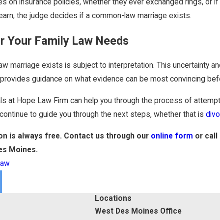
 on insurance policies, whether they ever exchanged rings, or if 
earn, the judge decides if a common-law marriage exists.
or Your Family Law Needs
marriage exists is subject to interpretation. This uncertainty an
w provides guidance on what evidence can be most convincing befo
als at Hope Law Firm can help you through the process of attempt
continue to guide you through the next steps, whether that is
div
ion is always free. Contact us through our
online form
or call
es Moines.
Law
Locations
West Des Moines Office