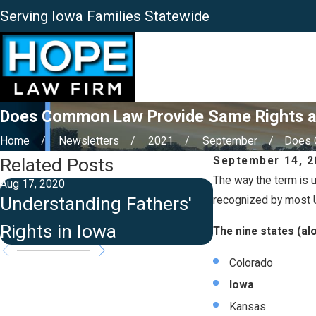
Serving Iowa Families Statewide
Does Common Law Provide Same Rights as
Home
Newsletters
2021
September
Does 
Related Posts
September 14, 2
The way the term is u
Aug 17, 2020
Jun 15, 2020
Understanding Fathers'
Grandparents
recognized by most U
Rights in Iowa
Iowa
The nine states (al
Colorado
Iowa
Kansas