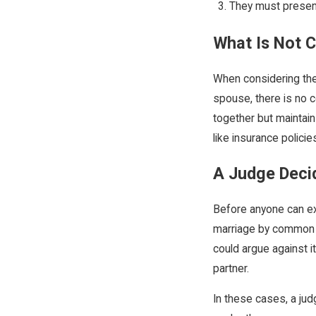
They must present
What Is Not
When considering the
spouse, there is no c
together but maintain
like insurance policie
A Judge Deci
Before anyone can exe
marriage by common la
could argue against i
partner.
In these cases, a ju