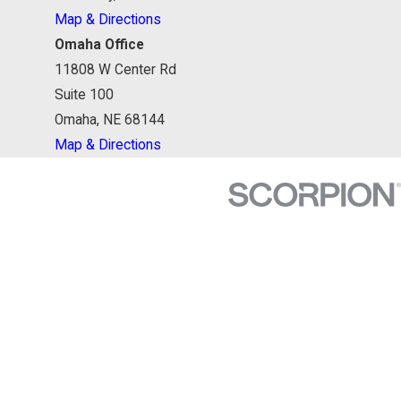
Map & Directions
Omaha Office
11808 W Center Rd
Suite 100
Omaha, NE 68144
Map & Directions