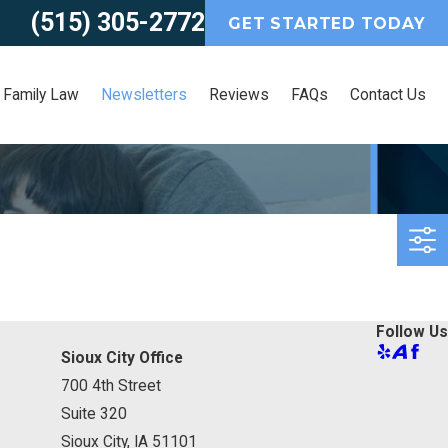
(515) 305-2772
GET STARTED TODAY
Family Law
Newsletters
Reviews
FAQs
Contact Us
Follow Us
Sioux City Office
700 4th Street
Suite 320
Sioux City, IA 51101