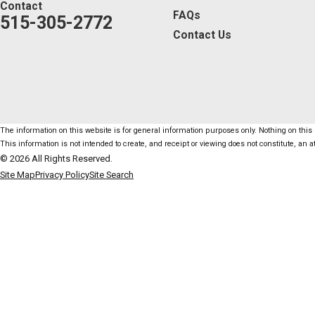
Contact
FAQs
515-305-2772
Contact Us
The information on this website is for general information purposes only. Nothing on this s
This information is not intended to create, and receipt or viewing does not constitute, an at
© 2026 All Rights Reserved.
Site Map
Privacy Policy
Site Search