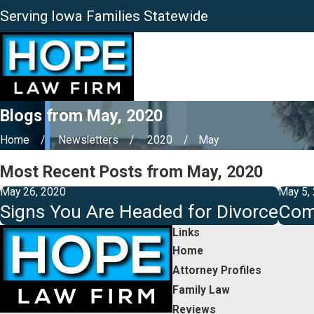
Serving Iowa Families Statewide
Blogs from May, 2020
Home
Newsletters
2020
May
Most Recent Posts from May, 2020
May 26, 2020
May 5,
Signs You Are Headed for Divorce
Com
Links
Home
Attorney Profiles
Family Law
Reviews