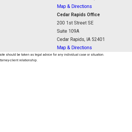
Map & Directions
Cedar Rapids Office
200 1st Street SE
Suite 109A
Cedar Rapids, IA 52401
Map & Directions
ite should be taken as legal advice for any individual case or situation.
torney-client relationship.