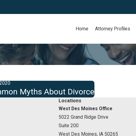
Home
Attorney Profiles
 2020
mon Myths About Divorce
Locations
West Des Moines Office
5022 Grand Ridge Drive
Suite 200
West Des Moines, IA 50265