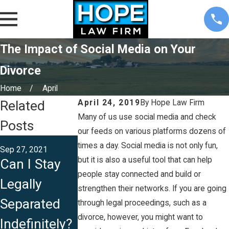
The Impact of Social Media on Your
Divorce
Home
April
Related
April 24, 2019
By
Hope Law Firm
Many of us use social media and check
Posts
our feeds on various platforms dozens of
Apr 13, 2021
times a day. Social media is not only fun,
Sep 27, 2021
Aug 13, 2021
Can I File fo
but it is also a useful tool that can help
Can I Stay
Is Iowa a
an
people stay connected and build or
Legally
Community
strengthen their networks. If you are going
Unconteste
Separated
Property
through legal proceedings, such as a
Divorce in
divorce, however, you might want to
Indefinitely?
State?