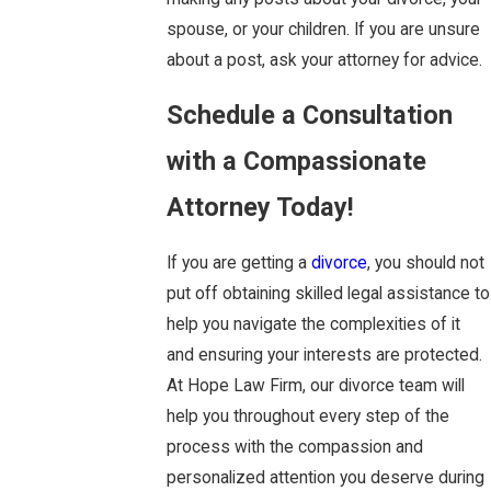
spouse, or your children. If you are unsure
about a post, ask your attorney for advice.
Schedule a Consultation
with a Compassionate
Attorney Today!
If you are getting a
divorce
, you should not
put off obtaining skilled legal assistance to
help you navigate the complexities of it
and ensuring your interests are protected.
At Hope Law Firm, our divorce team will
help you throughout every step of the
process with the compassion and
personalized attention you deserve during