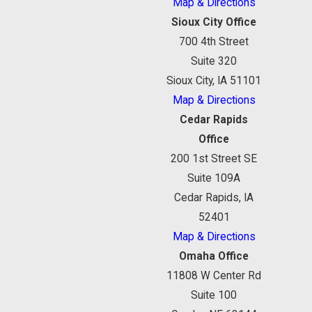
Map & Directions
Sioux City Office
700 4th Street
Suite 320
Sioux City, IA 51101
Map & Directions
Cedar Rapids
Office
200 1st Street SE
Suite 109A
Cedar Rapids, IA
52401
Map & Directions
Omaha Office
11808 W Center Rd
Suite 100