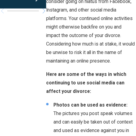
Iowa?
consider going on hiatus from Facebook,
Instagram, and other social media
platforms. Your continued online activities
might otherwise backfire on you and
impact the outcome of your divorce.
Considering how much is at stake, it would
be unwise to risk it all in the name of
maintaining an online presence.
Here are some of the ways in which
continuing to use social media can
affect your divorce:
Photos can be used as evidence:
The pictures you post speak volumes
and can easily be taken out of context
and used as evidence against you in