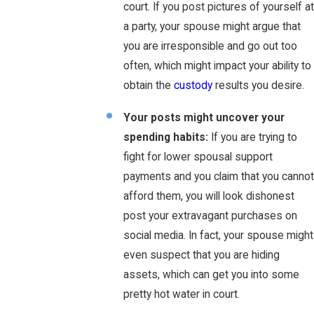
court. If you post pictures of yourself at
a party, your spouse might argue that
you are irresponsible and go out too
often, which might impact your ability to
obtain the
custody
results you desire.
Your posts might uncover your
spending habits:
If you are trying to
fight for lower spousal support
payments and you claim that you cannot
afford them, you will look dishonest
post your extravagant purchases on
social media. In fact, your spouse might
even suspect that you are hiding
assets, which can get you into some
pretty hot water in court.