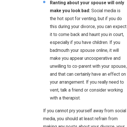
Ranting about your spouse will only
make you look bad:
Social media is
the hot spot for venting, but if you do
this during your divorce, you can expect
it to come back and haunt you in court,
especially if you have children. If you
badmouth your spouse online, it will
make you appear uncooperative and
unwilling to co-parent with your spouse,
and that can certainly have an effect on
your arrangement. If you really need to
vent, talk a friend or consider working
with a therapist.
If you cannot pry yourself away from social
media, you should at least refrain from
making any posts about your divorce, your