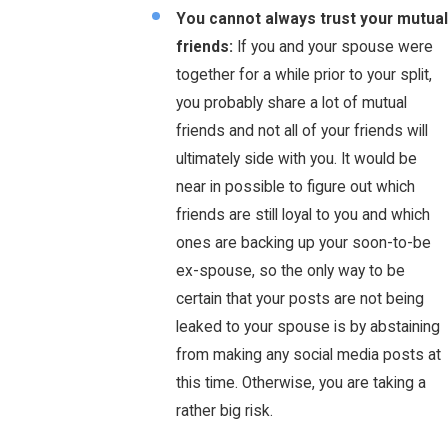
You cannot always trust your mutual
friends:
If you and your spouse were
together for a while prior to your split,
you probably share a lot of mutual
friends and not all of your friends will
ultimately side with you. It would be
near in possible to figure out which
friends are still loyal to you and which
ones are backing up your soon-to-be
ex-spouse, so the only way to be
certain that your posts are not being
leaked to your spouse is by abstaining
from making any social media posts at
this time. Otherwise, you are taking a
rather big risk.