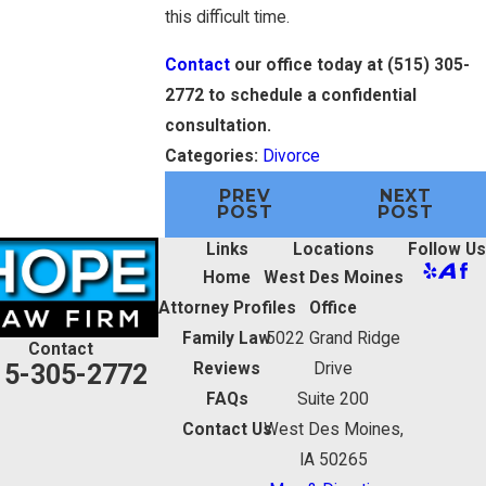
this difficult time.
Contact
our office today at
(515) 305-
2772
to schedule a confidential
consultation.
Categories:
Divorce
PREV
NEXT
POST
POST
Links
Locations
Follow Us
Home
West Des Moines
Attorney Profiles
Office
Family Law
5022 Grand Ridge
Contact
15-305-2772
Reviews
Drive
FAQs
Suite 200
Contact Us
West Des Moines,
IA 50265