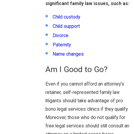
significant family law issues, such as:
Child custody
Child support
Divorce
Paternity
Name changes
Am I Good to Go?
Even if you cannot afford an attorney’s
retainer, self-represented family law
litigants should take advantage of pro
bono legal services clinics if they qualify.
Moreover, those who do not qualify for
free legal services should still consult an