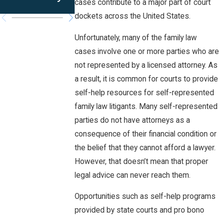
Iowa?
cases contribute to a major part of court
dockets across the United States.
Unfortunately, many of the family law
cases involve one or more parties who are
not represented by a licensed attorney. As
a result, it is common for courts to provide
self-help resources for self-represented
family law litigants. Many self-represented
parties do not have attorneys as a
consequence of their financial condition or
the belief that they cannot afford a lawyer.
However, that doesn’t mean that proper
legal advice can never reach them.
Opportunities such as self-help programs
provided by state courts and pro bono