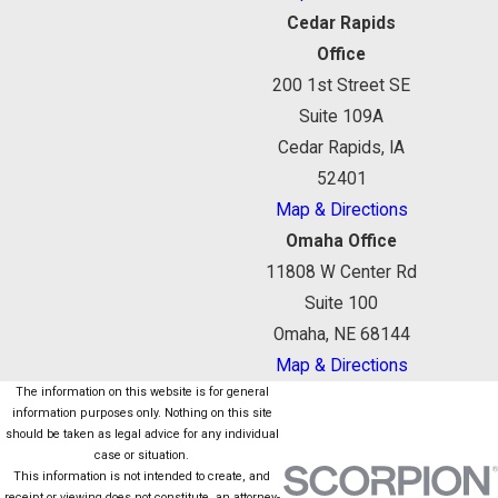
Cedar Rapids
Office
200 1st Street SE
Suite 109A
Cedar Rapids, IA
52401
Map & Directions
Omaha Office
11808 W Center Rd
Suite 100
Omaha, NE 68144
Map & Directions
The information on this website is for general
information purposes only. Nothing on this site
should be taken as legal advice for any individual
case or situation.
This information is not intended to create, and
receipt or viewing does not constitute, an attorney-