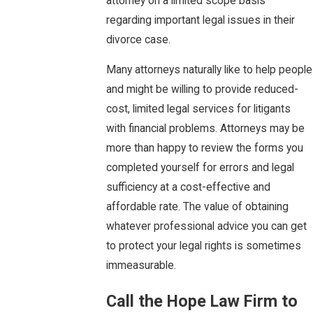
attorney on a limited scope basis
regarding important legal issues in their
divorce case.
Many attorneys naturally like to help people
and might be willing to provide reduced-
cost, limited legal services for litigants
with financial problems. Attorneys may be
more than happy to review the forms you
completed yourself for errors and legal
sufficiency at a cost-effective and
affordable rate. The value of obtaining
whatever professional advice you can get
to protect your legal rights is sometimes
immeasurable.
Call the Hope Law Firm to