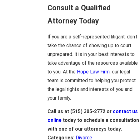
Consult a Qualified
Attorney Today
If you are a self-represented litigant, don’t
take the chance of showing up to court
unprepared. It is in your best interests to
take advantage of the resources available
to you. At the
Hope Law Firm
, our legal
team is committed to helping you protect
the legal rights and interests of you and
your family.
Call us at
(515) 305-2772
or
contact us
online
today to schedule a consultation
with one of our attorneys today.
Categories:
Divorce