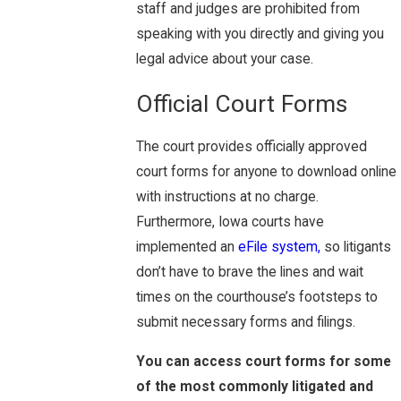
staff and judges are prohibited from
speaking with you directly and giving you
legal advice about your case.
Official Court Forms
The court provides officially approved
court forms for anyone to download online
with instructions at no charge.
Furthermore, Iowa courts have
implemented an
eFile system,
so litigants
don’t have to brave the lines and wait
times on the courthouse’s footsteps to
submit necessary forms and filings.
You can access court forms for some
of the most commonly litigated and