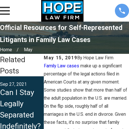
Official Resources for Self-Represented
Litigants in Family Law Cases
Home
May
Related
May 15, 2019
By
Hope Law Firm
Family Law cases
make up a significant
Posts
percentage of the legal actions filed in
Apr 13, 2021
American Courts at any given moment.
Sep 27, 2021
Aug 13, 2021
Can I File fo
Some studies show that more than half of
Can I Stay
Is Iowa a
an
the adult population in the U.S. are married.
Legally
Community
On the flip side, roughly half of all
Unconteste
Separated
Property
marriages in the U.S. end in divorce. Given
Divorce in
these facts, it’s no surprise that family
Indefinitely?
State?