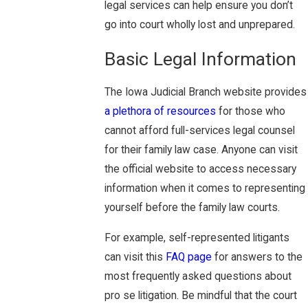
legal services can help ensure you don’t
go into court wholly lost and unprepared.
Basic Legal Information
The Iowa Judicial Branch website provides
a plethora of resources
for those who
cannot afford full-services legal counsel
for their family law case. Anyone can visit
the official website to access necessary
information when it comes to representing
yourself before the family law courts.
For example, self-represented litigants
can visit this
FAQ page
for answers to the
most frequently asked questions about
pro se litigation. Be mindful that the court