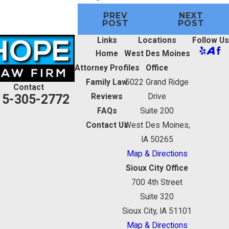
PREV
NEXT
POST
POST
Links
Locations
Follow Us
Home
West Des Moines
Attorney Profiles
Office
Family Law
5022 Grand Ridge
Contact
15-305-2772
Reviews
Drive
FAQs
Suite 200
Contact Us
West Des Moines,
IA 50265
Map & Directions
Sioux City Office
700 4th Street
Suite 320
Sioux City, IA 51101
Map & Directions