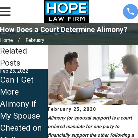
How Does a Court Determine Alimony?
Home
February
Related
Posts
Feb 25, 2022
Can I Get
Jul 29, 2021
Sep 27, 2019
More
What
Modifying
Alimony if
Determines
Terms of
February 25, 2020
My Spouse
Alimony in
Your Divorc
Alimony (or spousal support) is a court-
Cheated on
Iowa?
Settlement
ordered mandate for one party to
financially support the other following a