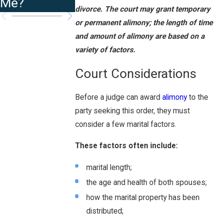
Me?
divorce. The court may grant temporary
or permanent alimony; the length of time
and amount of alimony are based on a
variety of factors.
Court Considerations
Before a judge can award
alimony
to the
party seeking this order, they must
consider a few marital factors.
These factors often include:
marital length;
the age and health of both spouses;
how the marital property has been
distributed;