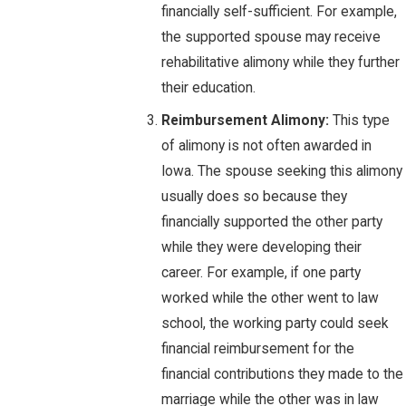
financially self-sufficient. For example,
the supported spouse may receive
rehabilitative alimony while they further
their education.
Reimbursement Alimony:
This type
of alimony is not often awarded in
Iowa. The spouse seeking this alimony
usually does so because they
financially supported the other party
while they were developing their
career. For example, if one party
worked while the other went to law
school, the working party could seek
financial reimbursement for the
financial contributions they made to the
marriage while the other was in law