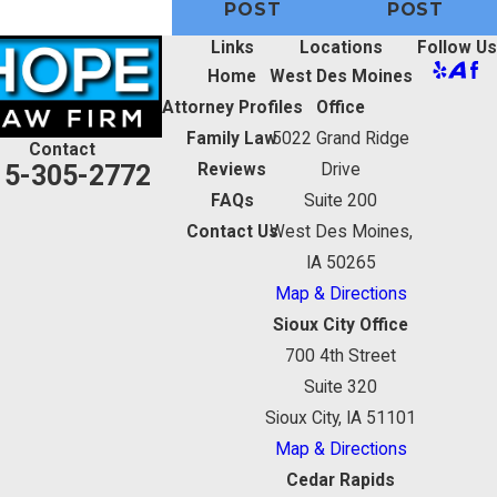
POST
POST
Links
Locations
Follow Us
Home
West Des Moines
Attorney Profiles
Office
Family Law
5022 Grand Ridge
Contact
15-305-2772
Reviews
Drive
FAQs
Suite 200
Contact Us
West Des Moines,
IA 50265
Map & Directions
Sioux City Office
700 4th Street
Suite 320
Sioux City, IA 51101
Map & Directions
Cedar Rapids