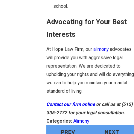
school.
Advocating for Your Best
Interests
At Hope Law Firm, our
alimony
advocates
will provide you with aggressive legal
representation. We are dedicated to
upholding your rights and will do everything
we can to help you maintain your marital
standard of living.
Contact our firm online
or call us at
(515)
305-2772
for your legal consultation.
Categories:
Alimony
PREV
NEXT