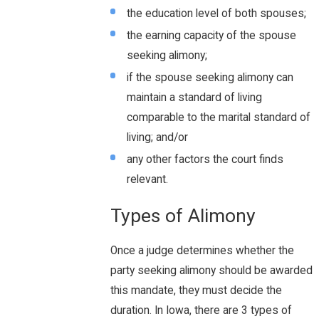
the education level of both spouses;
the earning capacity of the spouse
seeking alimony;
if the spouse seeking alimony can
maintain a standard of living
comparable to the marital standard of
living; and/or
any other factors the court finds
relevant.
Types of Alimony
Once a judge determines whether the
party seeking alimony should be awarded
this mandate, they must decide the
duration. In Iowa, there are 3 types of