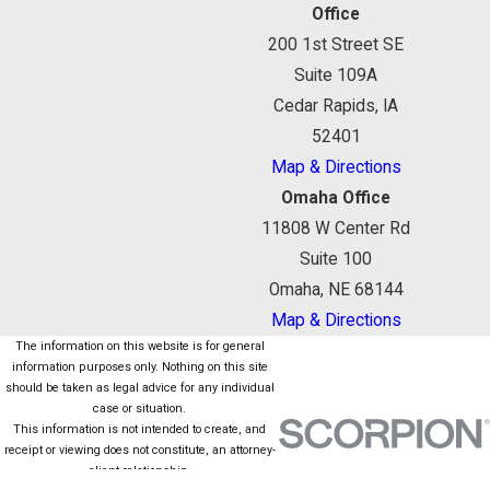
Office
200 1st Street SE
Suite 109A
Cedar Rapids, IA
52401
Map & Directions
Omaha Office
11808 W Center Rd
Suite 100
Omaha, NE 68144
Map & Directions
The information on this website is for general
information purposes only. Nothing on this site
should be taken as legal advice for any individual
case or situation.
This information is not intended to create, and
receipt or viewing does not constitute, an attorney-
client relationship.