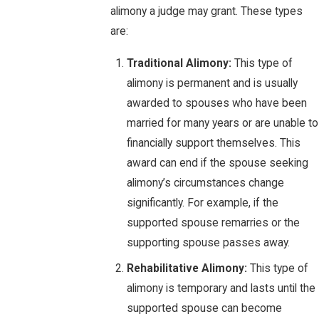
alimony a judge may grant. These types
are:
Traditional Alimony:
This type of
alimony is permanent and is usually
awarded to spouses who have been
married for many years or are unable to
financially support themselves. This
award can end if the spouse seeking
alimony’s circumstances change
significantly. For example, if the
supported spouse remarries or the
supporting spouse passes away.
Rehabilitative Alimony:
This type of
alimony is temporary and lasts until the
supported spouse can become