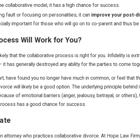
e collaborative model, it has a high chance for success.
g fault or focusing on personalities, it can
improve your post-di
ally important for those who will go on to co-parent and thus be f
ocess Will Work for You?
likely that the collaborative process is right for you. Infidelity is 
it has generally destroyed any ability for the parties to come to
art, have found you no longer have much in common, or feel that 
divorce will likely be a good option. The underlying principle behin
ause of emotional barriers (anger, jealousy, betrayal, or others), 
process has a good chance for success.
cate
th an attorney who practices collaborative divorce. At Hope Law Fi