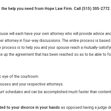
t the help you need from Hope Law Firm. Call
(515) 305-2772
ouse will each have your own attorney who will provide advice and
 her attorney in four-way discussions. The entire process is bas
e process is to help you and your spouse reach a mutually-satisf
e up the agreement that has been reached so as to be able to form
ic eye of the courtroom.
ouses and your respective attorneys.
rt schedules and can be accomplished much faster than contentio
ated to your divorce in your hands
as opposed having a judge de