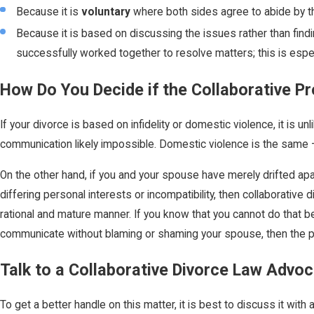
Because it is
voluntary
where both sides agree to abide by th
Because it is based on discussing the issues rather than findin
successfully worked together to resolve matters; this is especi
How Do You Decide if the Collaborative Pr
If your divorce is based on infidelity or domestic violence, it is un
communication likely impossible. Domestic violence is the same – 
On the other hand, if you and your spouse have merely drifted ap
differing personal interests or incompatibility, then collaborative 
rational and mature manner. If you know that you cannot do that bec
communicate without blaming or shaming your spouse, then the 
Talk to a Collaborative Divorce Law Advo
To get a better handle on this matter, it is best to discuss it wi