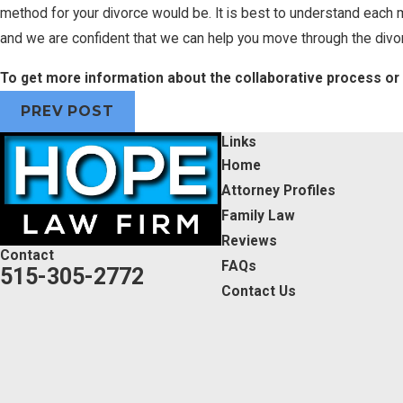
method for your divorce would be. It is best to understand each
and we are confident that we can help you move through the divo
To get more information about the collaborative process or
PREV POST
Links
Home
Attorney Profiles
Family Law
Reviews
Contact
FAQs
515-305-2772
Contact Us