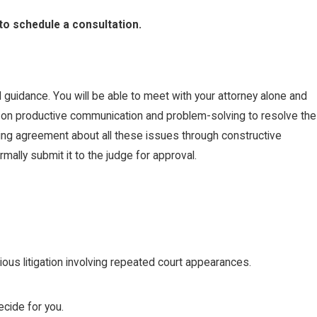
to schedule a consultation.
 guidance. You will be able to meet with your attorney alone and
ed on productive communication and problem-solving to resolve the
ying agreement about all these issues through constructive
ally submit it to the judge for approval.
us litigation involving repeated court appearances.
cide for you.