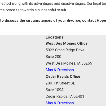
 method along with its advantages and disadvantages. Our legal t
rce process towards a successful result.
 to discuss the circumstances of your divorce, contact Hop
Locations
West Des Moines Office
5022 Grand Ridge Drive
Suite 200
West Des Moines, IA 50265
Map & Directions
Cedar Rapids Office
200 1st Street SE
Suite 109A
Cedar Rapids, IA 52401
Map & Directions