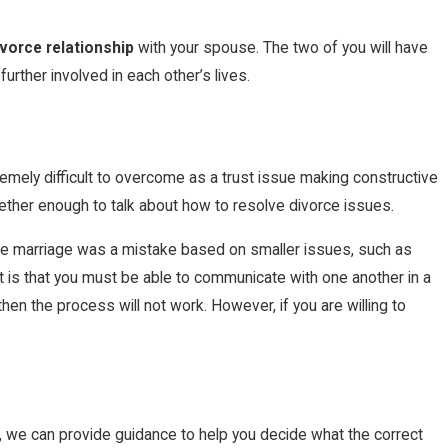
vorce relationship
with your spouse. The two of you will have
urther involved in each other’s lives.
extremely difficult to overcome as a trust issue making constructive
gether enough to talk about how to resolve divorce issues.
the marriage was a mistake based on smaller issues, such as
d it is that you must be able to communicate with one another in a
then the process will not work. However, if you are willing to
rm, we can provide guidance to help you decide what the correct