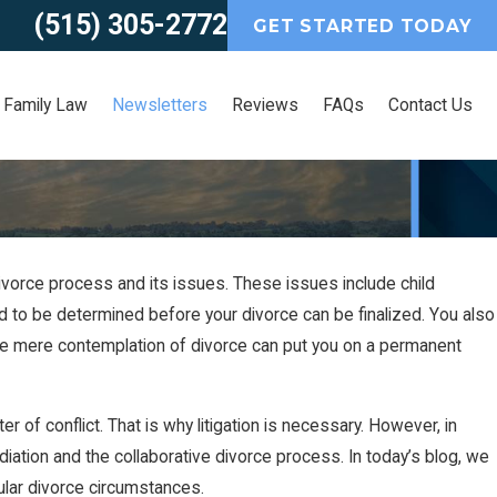
(515) 305-2772
GET STARTED TODAY
Family Law
Newsletters
Reviews
FAQs
Contact Us
divorce process and its issues. These issues include child
eed to be determined before your divorce can be finalized. You also
 the mere contemplation of divorce can put you on a permanent
r of conflict. That is why litigation is necessary. However, in
ation and the collaborative divorce process. In today’s blog, we
cular divorce circumstances.