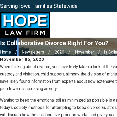
Serving Iowa Families Statewide
Is Collaborative Divorce Right For You?
Home
Newsletters
2020
November
Is Colla
November 05, 2020
When thinking about divorce, you have likely taken a look at the 
custody and visitation, child support, alimony, the division of mar
have likely found information from experts about how extensive t
path towards increasing anxiety.
Wanting to keep the emotional toll as minimized as possible is a nat
today’s society, methods for attempting to keep divorce as stres
will discuss how the collaborative process works and give you some