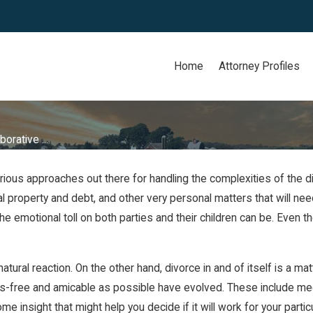
Home
Attorney Profiles
borative ...
various approaches out there for handling the complexities of the 
ital property and debt, and other very personal matters that will n
he emotional toll on both parties and their children can be. Even
ural reaction. On the other hand, divorce in and of itself is a matte
s-free and amicable as possible have evolved. These include medi
 insight that might help you decide if it will work for your parti