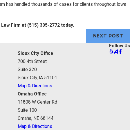
eam has handled thousands of cases for clients throughout Iowa
e Law Firm at
(515) 305-2772
today.
NEXT POST
Follow Us
Sioux City Office
700 4th Street
Suite 320
Sioux City, IA 51101
Map & Directions
Omaha Office
11808 W Center Rd
Suite 100
Omaha, NE 68144
Map & Directions