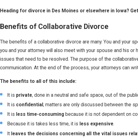
Heading for divorce in Des Moines or elsewhere in Iowa? Ge
Benefits of Collaborative Divorce
The benefits of a collaborative divorce are many. You and your sp
you and your attorney will also meet with your spouse and his or
issues that need to be resolved. The purpose of the collaborativ
communication. At the end of the process, your attorneys can writ
The benefits to all of this include:
It is
private
, done in a neutral and safe space, out of the publ
It is
confidential
; matters are only discussed between the sp
It is
less time-consuming
because it is not dependent on cou
Because it is takes less time, it is
less expensive
.
It
leaves the decisions concerning all the vital issues rel